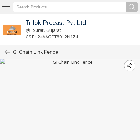
Trilok Precast Pvt Ltd
Surat, Gujarat
GST : 24AAGCT8012N1Z4
GI Chain Link Fence