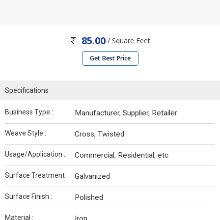
85.00
/ Square Feet
Get Best Price
Specifications
Business Type :
Manufacturer, Supplier, Retailer
Weave Style :
Cross, Twisted
Usage/Application :
Commercial, Residential, etc
Surface Treatment :
Galvanized
Surface Finish :
Polished
Material :
Iron