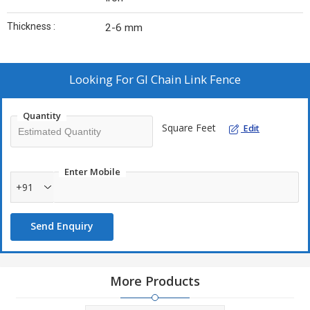
Thickness :
2-6 mm
Looking For
GI Chain Link Fence
Quantity
Square Feet
Edit
Enter Mobile
+91
Send Enquiry
More Products